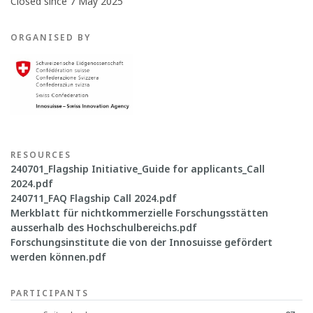
Closed since 7 May 2025
ORGANISED BY
RESOURCES
240701_Flagship Initiative_Guide for applicants_Call
2024.pdf
240711_FAQ Flagship Call 2024.pdf
Merkblatt für nichtkommerzielle Forschungsstätten
ausserhalb des Hochschulbereichs.pdf
Forschungsinstitute die von der Innosuisse gefördert
werden können.pdf
PARTICIPANTS