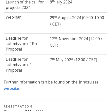
th
Launch of the call for
8
July 2024
projects 2024
Webinar
th
29
August 2024 (09.00-10.00
/ CET)
Deadline for
th
12
November 2024 (12.00 /
submission of Pre-
CET)
Proposal
Deadline for
th
7
May 2025 (12.00 / CET)
submission of
Proposal
Further information can be found on the Innosuisse
website
.
REGISTRATION