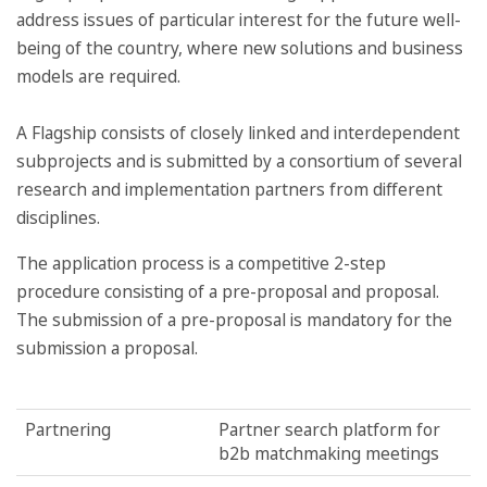
address issues of particular interest for the future well-
being of the country, where new solutions and business
models are required.
A Flagship consists of closely linked and interdependent
subprojects and is submitted by a consortium of several
research and implementation partners from different
disciplines.
The application process is a competitive 2-step
procedure consisting of a pre-proposal and proposal.
The submission of a pre-proposal is mandatory for the
submission a proposal.
Partnering
Partner search platform for
b2b matchmaking meetings