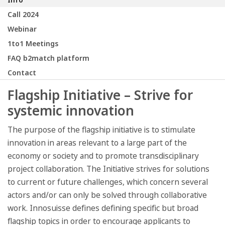
Call 2024
Webinar
1to1 Meetings
FAQ b2match platform
Contact
Flagship Initiative – Strive for
systemic innovation
The purpose of the flagship initiative is to stimulate
innovation in areas relevant to a large part of the
economy or society and to promote transdisciplinary
project collaboration. The Initiative strives for solutions
to current or future challenges, which concern several
actors and/or can only be solved through collaborative
work. Innosuisse defines defining specific but broad
flagship topics in order to encourage applicants to